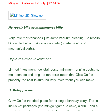
Minigolf Business for only $27 NOW
No repair bills or maintenance bills
Very little maintenance ( just some vacuum-cleaning). o repairs
bills or technical maintenance costs (no electronics or
mechanical parts).
Rapid return on investment
Limited investment, low staff costs, minimum running costs, no
maintenance and long-life materials mean that Glow Golf is
probably the best leisure industry investment you can make.
Birthday parties
Glow Golf is the ideal place for holding a birthday party. The “all-
inclusive” packages (the minigolf game, a cake, a drink, and a
small gift) go down very well at all sites. Some sites organize up