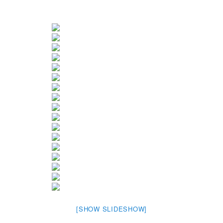
[SHOW SLIDESHOW]