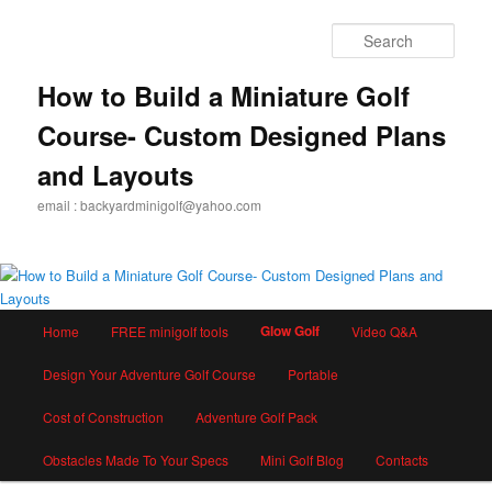
Skip
to
Sear
primary
content
How to Build a Miniature Golf
Course- Custom Designed Plans
and Layouts
email : backyardminigolf@yahoo.com
Main
Glow Golf
Home
FREE minigolf tools
Video Q&A
menu
Design Your Adventure Golf Course
Portable
Cost of Construction
Adventure Golf Pack
Obstacles Made To Your Specs
Mini Golf Blog
Contacts