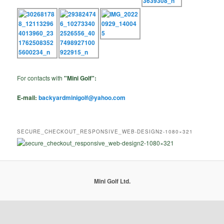
For contacts with
"Mini Golf":
E-mail:
backyardminigolf@yahoo.com
SECURE_CHECKOUT_RESPONSIVE_WEB-DESIGN2-1080×321
Mini Golf Ltd.