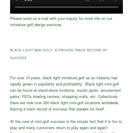
Please send us e-mail with your inquiry for more info on our
miniature golf design services.
BLACK LIGHT MINI-GOLF: A PROVEN TRACK RECORD OF
SUCCESS
For over 10 years, black light miniature golf as an industry has
rapidly grown in popularity and profitability. Black light mini-golf
can be found at stand-alone locations, tourist spots, amusement
parks, FECs bowling centers, shopping malls, etc. Collectively
there are now over 300 black light mini-golf locations worldwide,
blazing a track record of success that speaks for itself.
At the core of mini-golf success is the simple fact that it is fun to
play and many customers return to play again and again!