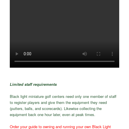
Limited staff requirements
Black light miniature golf centers need only one member of staff
to register players and give them the equipment they need
(putters, balls, and scorecards). Likewise collecting the
equipment back one hour later, even at peak times.
Order your guide to owning and running your own Black Light