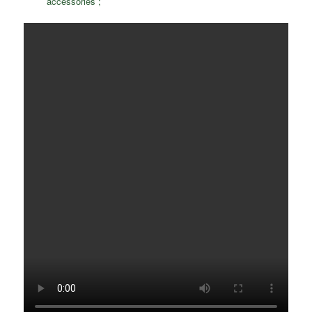
accessories ;