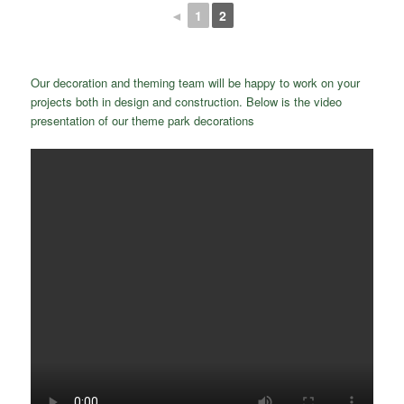
◄
1
2
Our decoration and theming team will be happy to work on your
projects both in design and construction. Below is the video
presentation of our theme park decorations