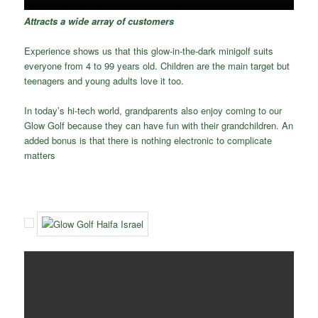
Attracts a wide array of customers
Experience shows us that this glow-in-the-dark minigolf suits
everyone from 4 to 99 years old. Children are the main target but
teenagers and young adults love it too.
In today’s hi-tech world, grandparents also enjoy coming to our
Glow Golf because they can have fun with their grandchildren. An
added bonus is that there is nothing electronic to complicate
matters