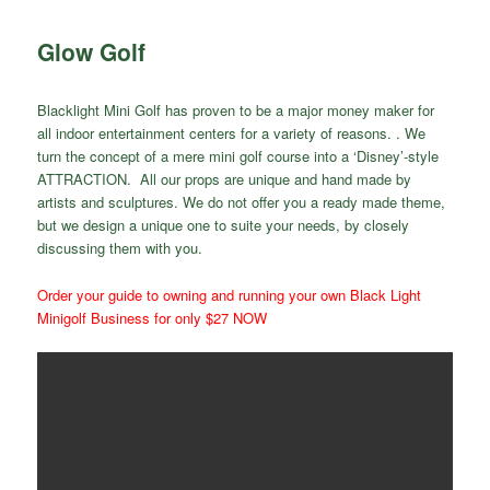
Glow Golf
Blacklight Mini Golf has proven to be a major money maker for
all indoor entertainment centers for a variety of reasons. . We
turn the concept of a mere mini golf course into a ‘Disney’-style
ATTRACTION. All our props are unique and hand made by
artists and sculptures. We do not offer you a ready made theme,
but we design a unique one to suite your needs, by closely
discussing them with you.
Order your guide to owning and running your own Black Light
Minigolf Business for only $27 NOW