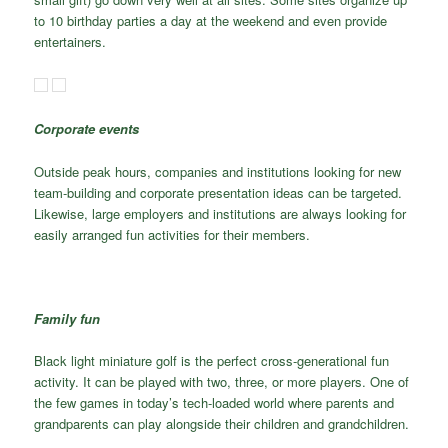
to 10 birthday parties a day at the weekend and even provide
entertainers.
Corporate events
Outside peak hours, companies and institutions looking for new
team-building and corporate presentation ideas can be targeted.
Likewise, large employers and institutions are always looking for
easily arranged fun activities for their members.
Family fun
Black light miniature golf is the perfect cross-generational fun
activity. It can be played with two, three, or more players. One of
the few games in today’s tech-loaded world where parents and
grandparents can play alongside their children and grandchildren.