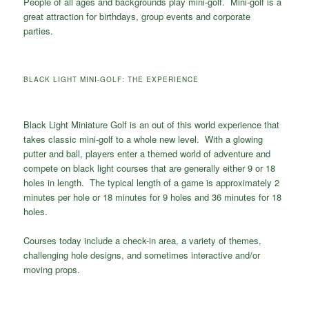
People of all ages and backgrounds play mini-golf. Mini-golf is a
great attraction for birthdays, group events and corporate
parties.
BLACK LIGHT MINI-GOLF: THE EXPERIENCE
Black Light Miniature Golf is an out of this world experience that
takes classic mini-golf to a whole new level. With a glowing
putter and ball, players enter a themed world of adventure and
compete on black light courses that are generally either 9 or 18
holes in length. The typical length of a game is approximately 2
minutes per hole or 18 minutes for 9 holes and 36 minutes for 18
holes.
Courses today include a check-in area, a variety of themes,
challenging hole designs, and sometimes interactive and/or
moving props.