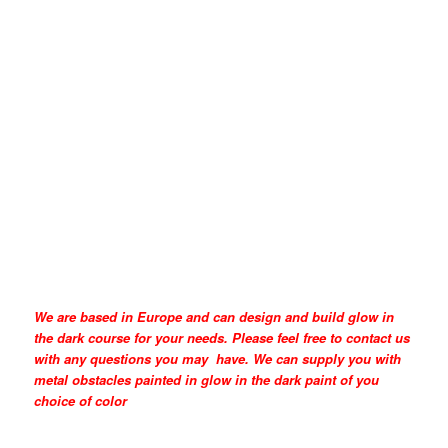
We are based in Europe and can design and build glow in
the dark course for your needs. Please feel free to contact us
with any questions you may have. We can supply you with
metal obstacles painted in glow in the dark paint of you
choice of color