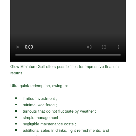
Glow Miniature Golf offers possibilities for impressive financial
returns.
Ultra-quick redemption, owing to:
limited investment ;
minimal workforce ;
turnouts that do not fluctuate by weather ;
simple management ;
negligible maintenance costs ;
additional sales in drinks, light refreshments, and