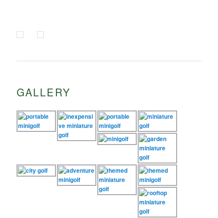
GALLERY