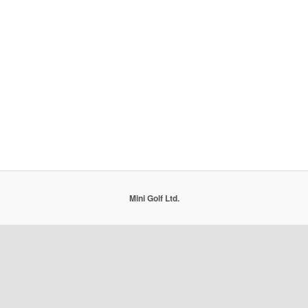
Mini Golf Ltd.