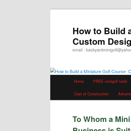
Skip
to
primary
How to Build 
content
Custom Desig
email : backyardminigolf@yah
Main
Home
FREE minigolf tools
menu
Cost of Construction
Advent
To Whom a Mini 
Business is Suit