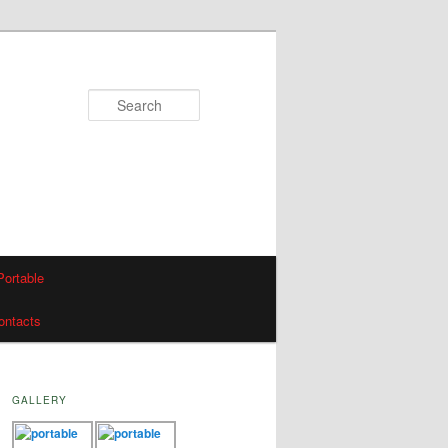
Search
Portable
ontacts
GALLERY