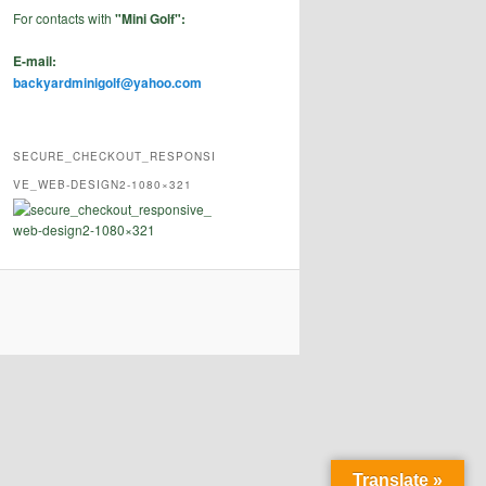
For contacts with
"Mini Golf":
E-mail:
backyardminigolf@yahoo.com
SECURE_CHECKOUT_RESPONSI
VE_WEB-DESIGN2-1080×321
Translate »