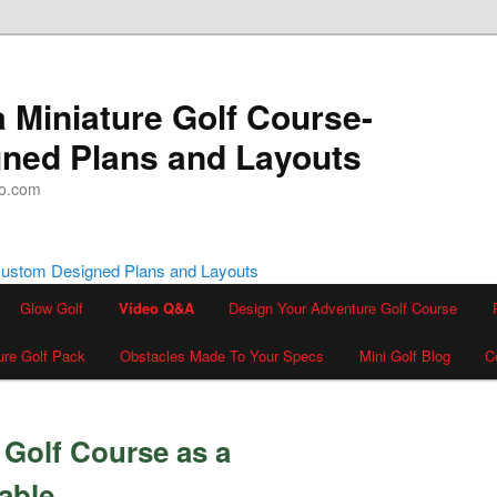
a Miniature Golf Course-
ned Plans and Layouts
oo.com
Glow Golf
Video Q&A
Design Your Adventure Golf Course
ure Golf Pack
Obstacles Made To Your Specs
Mini Golf Blog
C
Golf Course as a
able