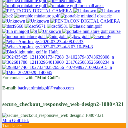
For contacts with
"Mini Golf":
E-mail:
backyardminigolf@yahoo.com
secure_checkout_responsive_web-design2-1080×321
Mini Golf Ltd.
Translate »