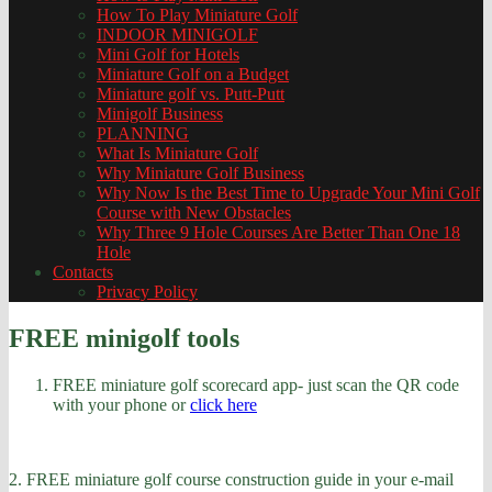
How To Play Miniature Golf
INDOOR MINIGOLF
Mini Golf for Hotels
Miniature Golf on a Budget
Miniature golf vs. Putt-Putt
Minigolf Business
PLANNING
What Is Miniature Golf
Why Miniature Golf Business
Why Now Is the Best Time to Upgrade Your Mini Golf
Course with New Obstacles
Why Three 9 Hole Courses Are Better Than One 18
Hole
Contacts
Privacy Policy
FREE minigolf tools
FREE miniature golf scorecard app- just scan the QR code
with your phone or
click here
2. FREE miniature golf course construction guide in your e-mail