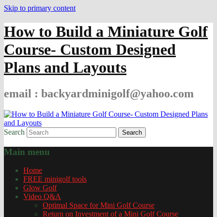
Skip to primary content
How to Build a Miniature Golf
Course- Custom Designed
Plans and Layouts
email : backyardminigolf@yahoo.com
Search
Main menu
Home
FREE minigolf tools
Glow Golf
Video Q&A
Optimal Space for Mini Golf Course
Return on Investment of a Mini Golf Course