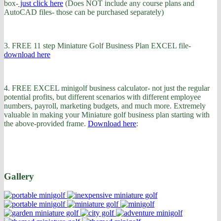
box-
just click here
(Does NOT include any course plans and
AutoCAD files- those can be purchased separately)
3. FREE 11 step Miniature Golf Business Plan EXCEL file-
download here
4. FREE EXCEL minigolf business calculator- not just the regular
potential profits, but different scenarios with different employee
numbers, payroll, marketing budgets, and much more. Extremely
valuable in making your Miniature golf business plan starting with
the above-provided frame.
Download here
:
Gallery