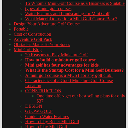
To Whom a Mini Golf Course as a Business is Suitable
types of mini golf courses
Water Features and Landscaping for Mini Golf
What Material to use for a Mini Golf Course Base?
Design Your Adventure Golf Course
Portable
Cost of Construction
Adventure Golf Pack
Obstacles Made To Your Specs
Mini Golf Blog
20 Reasons to Play Miniature Golf
How to build a miniature golf course
Mini golf has four advantages for kids.
What Is the Startup Cost for a Mini Golf Business?
A mini-golf course is a MUST for any golf club!
Characteristics of a Good Miniature Golf Course
Location
CONSTRUCTION
One time offer- get our best selling plans for only
$37
DESIGN
GLOW GOLF
Guide to Water Features
How to Play Better Mini Golf
How to Play Mini Golf