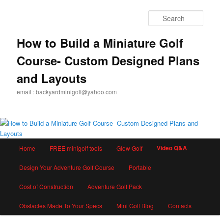
Skip
to
Sear
primary
content
How to Build a Miniature Golf
Course- Custom Designed Plans
and Layouts
email : backyardminigolf@yahoo.com
Main
Video Q&A
Home
FREE minigolf tools
Glow Golf
menu
Design Your Adventure Golf Course
Portable
Cost of Construction
Adventure Golf Pack
Obstacles Made To Your Specs
Mini Golf Blog
Contacts