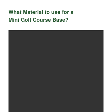
What Material to use for a
Mini Golf Course Base?