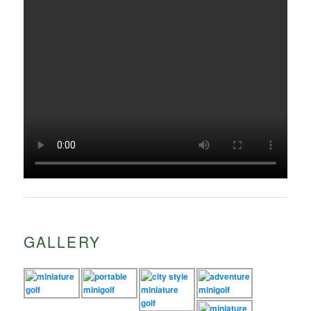
GALLERY