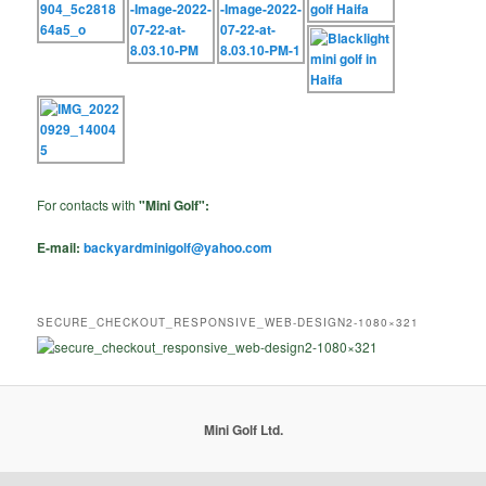
For contacts with
"Mini Golf":
E-mail:
backyardminigolf@yahoo.com
SECURE_CHECKOUT_RESPONSIVE_WEB-DESIGN2-1080×321
Mini Golf Ltd.