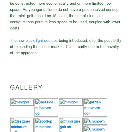
be constructed more economically and on more limited floor
space. As younger children do not have a preconceived concept
that mini- golf should be 18 holes, the use of nine hole
configurations permits less space to be used, coupled with lower
costs
The new black light courses
being introduced, offer the possibility
of expanding the indoor market. This is partly due to the novelty
of the approach.
GALLERY