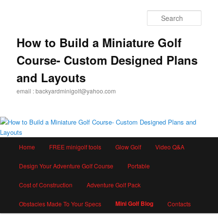
Skip
to
Sear
primary
content
How to Build a Miniature Golf
Course- Custom Designed Plans
and Layouts
email : backyardminigolf@yahoo.com
Main
Home
FREE minigolf tools
Glow Golf
Video Q&A
menu
Design Your Adventure Golf Course
Portable
Cost of Construction
Adventure Golf Pack
Mini Golf Blog
Obstacles Made To Your Specs
Contacts