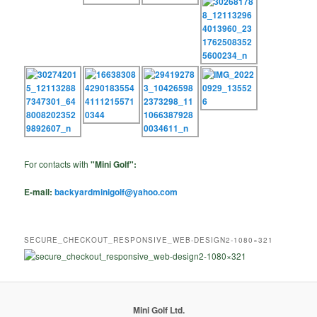
For contacts with
"Mini Golf":
E-mail:
backyardminigolf@yahoo.com
SECURE_CHECKOUT_RESPONSIVE_WEB-DESIGN2-1080×321
Mini Golf Ltd.