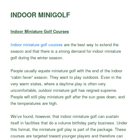
INDOOR MINIGOLF
Indoor Miniature Golf Courses
Indoor miniature golf courses
are the best way to extend the
season and that there is a strong demand for indoor miniature
golf during the winter season.
People usually equate miniature golf with the end of the indoor
“cabin fever” season. They want to play outdoors. Even in the
very warm states, where a daytime play is often very
uncomfortable, outdoor miniature golf has reigned supreme.
People will still play miniature golf after the sun goes down, and
the temperatures are high.
We’ve found, however, that indoor miniature golf can sustain
itself in facilities that do a volume birthday party business. Under
this format, the miniature golf play is part of the package. These
courses are targeted toward younger players and therefore can