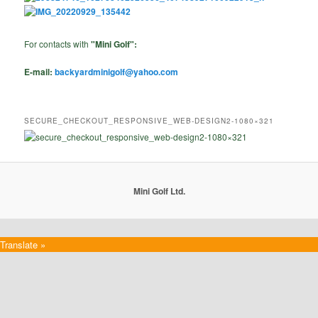
For contacts with
"Mini Golf":
E-mail:
backyardminigolf@yahoo.com
SECURE_CHECKOUT_RESPONSIVE_WEB-DESIGN2-1080×321
Mini Golf Ltd.
Translate »