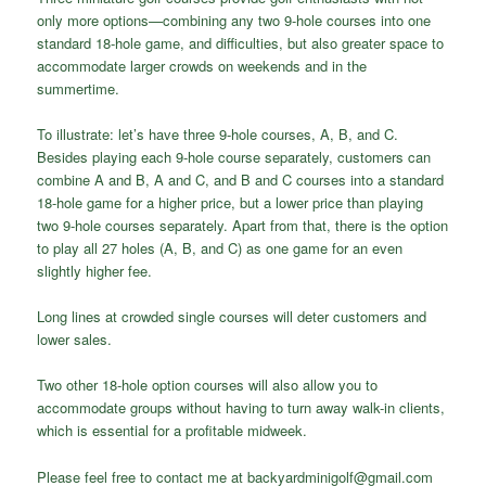
only more options—combining any two 9-hole courses into one
standard 18-hole game, and difficulties, but also greater space to
accommodate larger crowds on weekends and in the
summertime.
To illustrate: let’s have three 9-hole courses, A, B, and C.
Besides playing each 9-hole course separately, customers can
combine A and B, A and C, and B and C courses into a standard
18-hole game for a higher price, but a lower price than playing
two 9-hole courses separately. Apart from that, there is the option
to play all 27 holes (A, B, and C) as one game for an even
slightly higher fee.
Long lines at crowded single courses will deter customers and
lower sales.
Two other 18-hole option courses will also allow you to
accommodate groups without having to turn away walk-in clients,
which is essential for a profitable midweek.
Please feel free to contact me at backyardminigolf@gmail.com