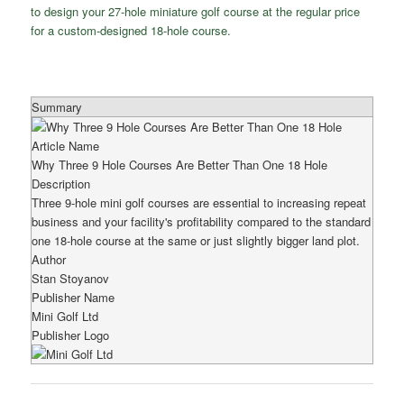
to design your 27-hole miniature golf course at the regular price
for a custom-designed 18-hole course.
Summary
Article Name
Why Three 9 Hole Courses Are Better Than One 18 Hole
Description
Three 9-hole mini golf courses are essential to increasing repeat
business and your facility's profitability compared to the standard
one 18-hole course at the same or just slightly bigger land plot.
Author
Stan Stoyanov
Publisher Name
Mini Golf Ltd
Publisher Logo