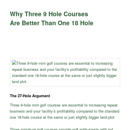
Why Three 9 Hole Courses
Are Better Than One 18 Hole
The 27-Hole Argument
Three 9-hole mini golf courses are essential to increasing repeat
business and your facility’s profitability compared to the standard
one 18-hole course at the same or just slightly bigger land plot.
Three miniature golf courses provide golf enthusiasts with not