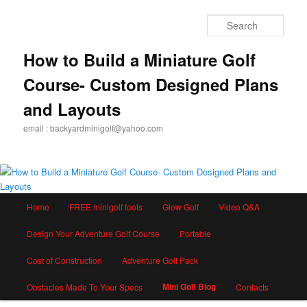
Skip
to
Sear
primary
content
How to Build a Miniature Golf
Course- Custom Designed Plans
and Layouts
email : backyardminigolf@yahoo.com
Main
Home
FREE minigolf tools
Glow Golf
Video Q&A
menu
Design Your Adventure Golf Course
Portable
Cost of Construction
Adventure Golf Pack
Mini Golf Blog
Obstacles Made To Your Specs
Contacts