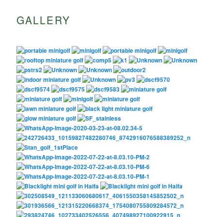
GALLERY